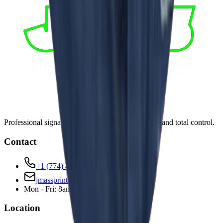
Professional signage solutions with in-house team and total control.
Contact
+1 (774) 441-0554
jmassprinting@gmail.com
Mon - Fri: 8am - 6pm
Location