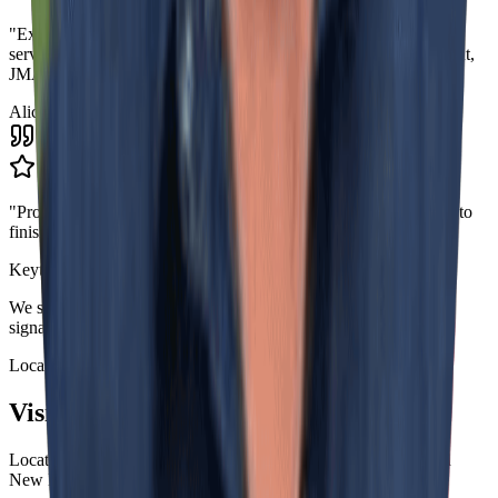
"
Excellent professionals! If you are looking for great customer
service, attention to detail, neatness and care for the job done right,
JMASS is your choice.
"
Alice Pepplow
"
Professionalism, Quality, Value. Outstanding service from start to
finish.
"
Keytson Pinto
We serve commercial and corporate businesses with complete
signage solutions.
Location
Visit Our Shop
Located in Shrewsbury, MA - Serving all of Massachusetts and
New England