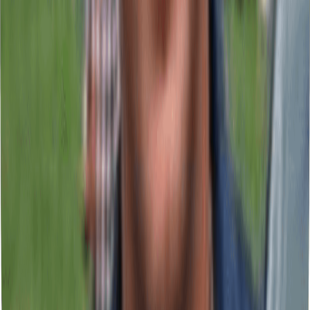
Increases visibility, attracts qualified traffic, and sets your business
apart from competitors. Strategic signage for commercial
establishments.
Channel Letters & Illuminated Signage
Keeps your brand visible 24/7, generates local presence, and attracts
customers after business hours. High-impact illuminated brand
identity.
Digital & Large Format Printing
Generates measurable results at points of sale and corporate events.
Professional graphic materials for commercial campaigns.
Vehicle Wraps & Window Graphics