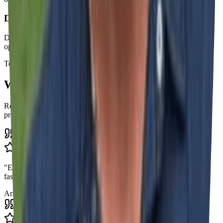
Delivery with Complete Final Inspection
Detailed technical inspection and delivery of your approved and
operational signage project.
Testimonials
What Our Clients Say
Real feedback from businesses we've helped transform their brand
presence
"
Excellent work with great professionalism. They respond super
fast, I highly recommend!
"
Ariane Dasilva