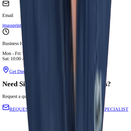
Email
jmassprinting@gmail.com
Business Hours
Mon - Fri: 9:00 AM - 6:00 PM
Sat: 10:00 AM - 4:00 PM
Get Directions
Need Signage That Actually Works?
Request a quote directly from our operational team.
REQUEST A CUSTOM QUOTE
TALK TO SPECIALIST