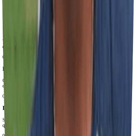
How Our Process Works
01
Understanding & Quote with Defined Timeline
We analyze your needs and provide detailed quote with precise
execution schedule.
02
Production with Professional Standard
Controlled manufacturing of signs and materials using industrial
equipment and certified processes.
03
Installation with Total Safety
Specialized on-site installation with rigorous safety and operational
quality protocols.
04