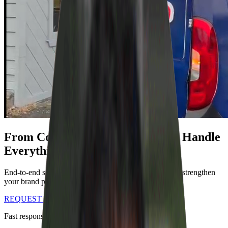
From Concept to Installation. We Handle
Everything.
End-to-end signage solutions that transform spaces and strengthen
your brand presence.
REQUEST A CUSTOM QUOTE
Fast response • Professional service