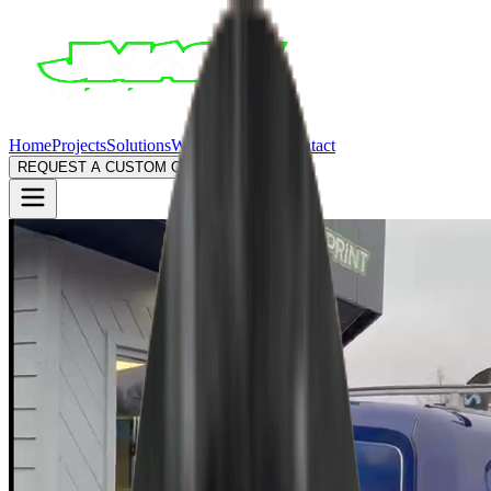
Home
Projects
Solutions
Why Us
Process
Contact
REQUEST A CUSTOM QUOTE