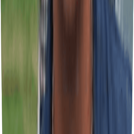
Expands reach, generates brand recognition, and transforms assets
into sales tools. Strategic mobile signage.
Installation, Maintenance & Replacement
Ensures operational continuity, preserves professional image, and
maximizes return on investment. Complete technical support service.
Why Businesses Choose Our Team
In-house manufacturing with total control
Specialized commercial installation team
Direct service with expert specialists
Guaranteed delivery on established deadline
Certified professional finishing
Proven experience with corporate projects