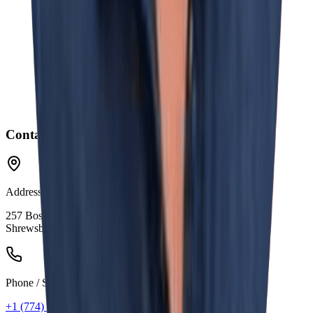
Contact Information
Address
257 Boston Turnpike
Shrewsbury, MA 01545
Phone / SMS
+1 (774) 441-0554