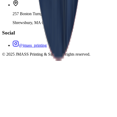
257 Boston Turnpike
Shrewsbury, MA 01545
Social
@jmass_printing
© 2025 JMASS Printing & Signs. All rights reserved.