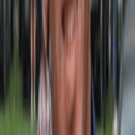
From production to installation, no middlemen and total process
control.
View Our Catalog
Our Signage Solutions
Exterior Signs & Commercial Facades